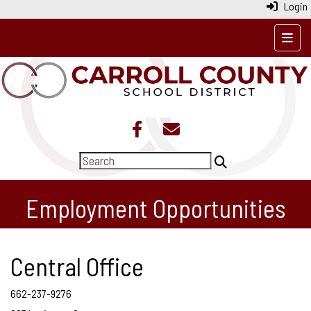
Login
Top N
Employment Opportunities
Central Office
662-237-9276