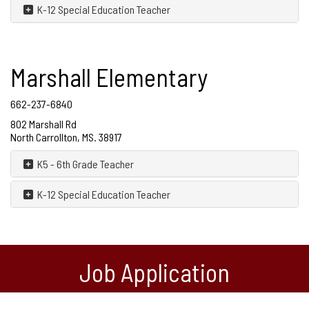
K-12 Special Education Teacher
Marshall Elementary
662-237-6840
802 Marshall Rd
North Carrollton, MS. 38917
K5 - 6th Grade Teacher
K-12 Special Education Teacher
Job Application