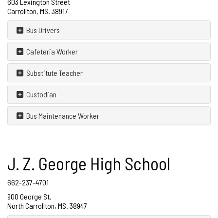
603 Lexington Street
Carrollton, MS. 38917
Bus Drivers
Cafeteria Worker
Substitute Teacher
Custodian
Bus Maintenance Worker
J. Z. George High School
662-237-4701
900 George St.
North Carrollton, MS. 38947