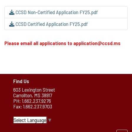
CCSD Non-Certified Application FY25.pdf
CCSD Certified Application FY25.pdf
Please email all applications to application@ccsd.ms
Find Us
603 Lexington Street
Carrollton, MS 38917
PH: 1.662.237.9276
Fax: 1.662.237.9703
Select Language
▼