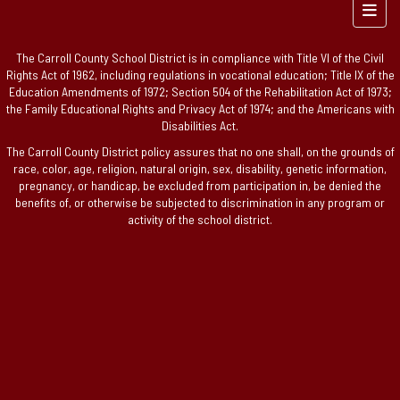
Foote
The Carroll County School District is in compliance with Title VI of the Civil
Rights Act of 1962, including regulations in vocational education; Title IX of the
Education Amendments of 1972; Section 504 of the Rehabilitation Act of 1973;
the Family Educational Rights and Privacy Act of 1974; and the Americans with
Disabilities Act.
The Carroll County District policy assures that no one shall, on the grounds of
race, color, age, religion, natural origin, sex, disability, genetic information,
pregnancy, or handicap, be excluded from participation in, be denied the
benefits of, or otherwise be subjected to discrimination in any program or
activity of the school district.