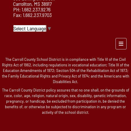
Carrollton, MS 38917
PH: 1.662.237.9276
Fax: 1.662.237.9703
Select Language
▼
Foote
The Carroll County School District is in compliance with Title VI of the Civil
Rights Act of 1962, including regulations in vocational education; Title IX of the
Education Amendments of 1972; Section 504 of the Rehabilitation Act of 1973;
the Family Educational Rights and Privacy Act of 1974; and the Americans with
Disabilities Act.
The Carroll County District policy assures that no one shall, on the grounds of
race, color, age, religion, natural origin, sex, disability, genetic information,
pregnancy, or handicap, be excluded from participation in, be denied the
benefits of, or otherwise be subjected to discrimination in any program or
activity of the school district.