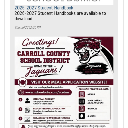
2026-2027 Student Handbook
2026-2027 Student Handbooks are available to
download.
Thu Jul 23 12:30 PM