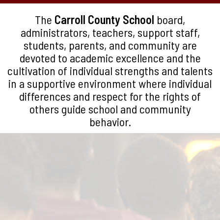
The
Carroll County School
board,
administrators, teachers, support staff,
students, parents, and community are
devoted to academic excellence and the
cultivation of individual strengths and talents
in a supportive environment where individual
differences and respect for the rights of
others guide school and community
behavior.