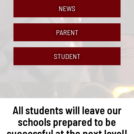
NEWS
PARENT
STUDENT
All students will leave our
schools prepared to be
successful at the next level!