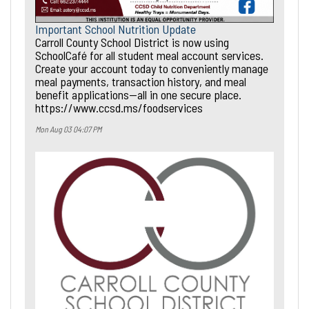
Important School Nutrition Update
Carroll County School District is now using
SchoolCafé for all student meal account services.
Create your account today to conveniently manage
meal payments, transaction history, and meal
benefit applications—all in one secure place.
https://www.ccsd.ms/foodservices
Mon Aug 03 04:07 PM