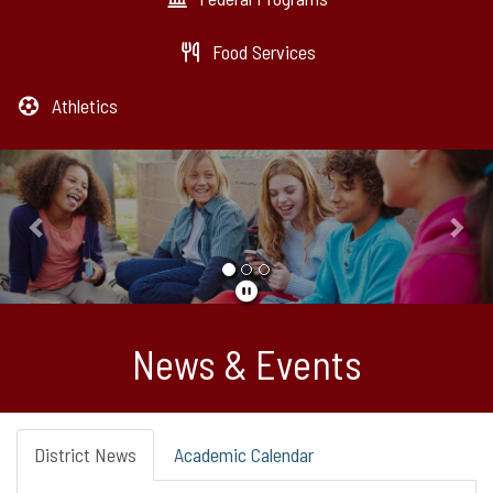
Food Services
Athletics
Previous
Nex
News & Events
District News
Academic Calendar