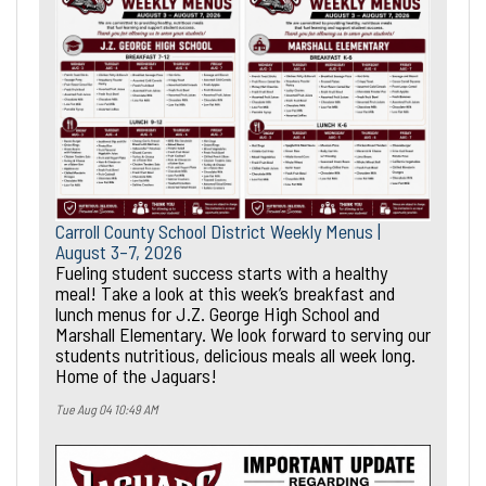
Carroll County School District Weekly Menus |
August 3–7, 2026
Fueling student success starts with a healthy
meal! Take a look at this week’s breakfast and
lunch menus for J.Z. George High School and
Marshall Elementary. We look forward to serving our
students nutritious, delicious meals all week long.
Home of the Jaguars!
Tue Aug 04 10:49 AM