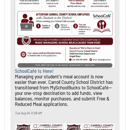
SchoolCafé Is Here!
Managing your student's meal account is now
easier than ever. Carroll County School District has
transitioned from MySchoolBucks to SchoolCafé—
your one-stop destination to add funds, view
balances, monitor purchases, and submit Free &
Reduced Meal applications.
Tue Aug 04 11:08 AM