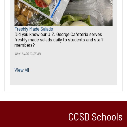
Freshly Made Salads
Did you know our J.Z. George Cafeteria serves
freshly made salads daily to students and staff
members?
Wed Jul 05 10:33 AM
View All
CCSD Schools