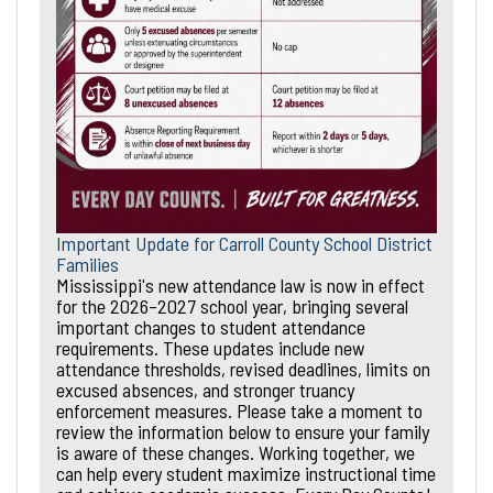
Important Update for Carroll County School District
Families
Mississippi's new attendance law is now in effect
for the 2026–2027 school year, bringing several
important changes to student attendance
requirements. These updates include new
attendance thresholds, revised deadlines, limits on
excused absences, and stronger truancy
enforcement measures. Please take a moment to
review the information below to ensure your family
is aware of these changes. Working together, we
can help every student maximize instructional time