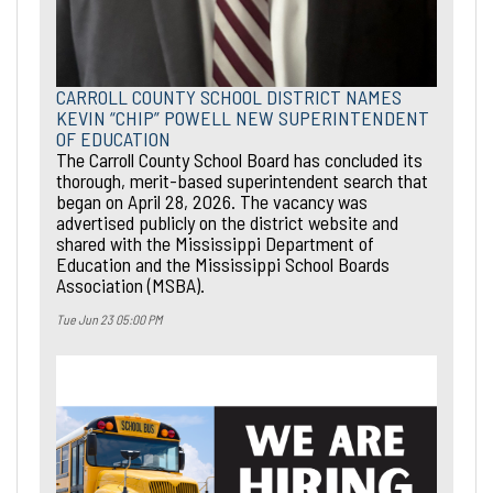
CARROLL COUNTY SCHOOL DISTRICT NAMES
KEVIN “CHIP” POWELL NEW SUPERINTENDENT
OF EDUCATION
The Carroll County School Board has concluded its
thorough, merit-based superintendent search that
began on April 28, 2026. The vacancy was
advertised publicly on the district website and
shared with the Mississippi Department of
Education and the Mississippi School Boards
Association (MSBA).
Tue Jun 23 05:00 PM