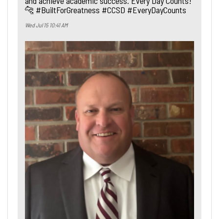
and achieve academic success. Every Day Counts!
🐆 #BuiltForGreatness #CCSD #EveryDayCounts
Wed Jul 15 10:41 AM