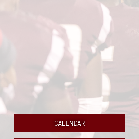
CALENDAR