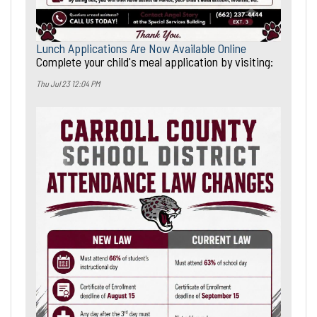
Lunch Applications Are Now Available Online
Complete your child's meal application by visiting:
Thu Jul 23 12:04 PM