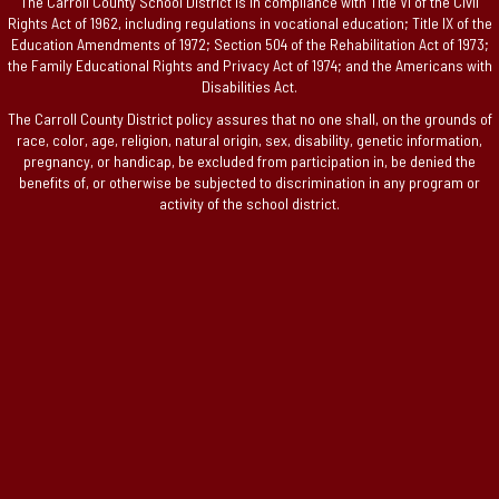
The Carroll County School District is in compliance with Title VI of the Civil
Rights Act of 1962, including regulations in vocational education; Title IX of the
Education Amendments of 1972; Section 504 of the Rehabilitation Act of 1973;
the Family Educational Rights and Privacy Act of 1974; and the Americans with
Disabilities Act.
The Carroll County District policy assures that no one shall, on the grounds of
race, color, age, religion, natural origin, sex, disability, genetic information,
pregnancy, or handicap, be excluded from participation in, be denied the
benefits of, or otherwise be subjected to discrimination in any program or
activity of the school district.