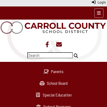
Login
Top N
Parents
School Board
Special Education
Federal Programs