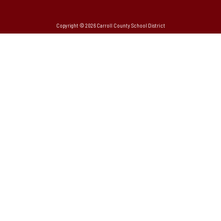
Copyright © 2026 Carroll County School District