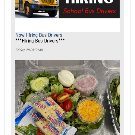
Now Hiring Bus Drivers
***Hiring Bus Drivers***
Fri Sep 29 09:30 AM