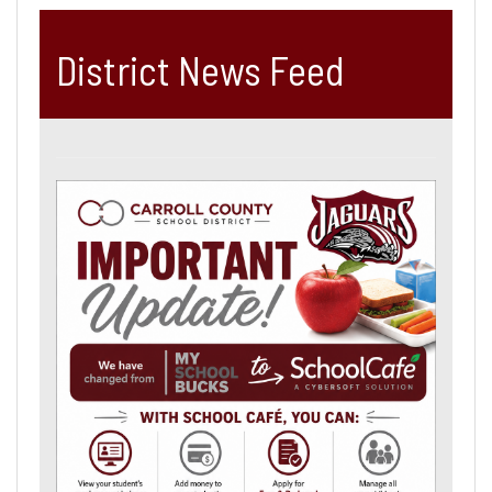
District News Feed