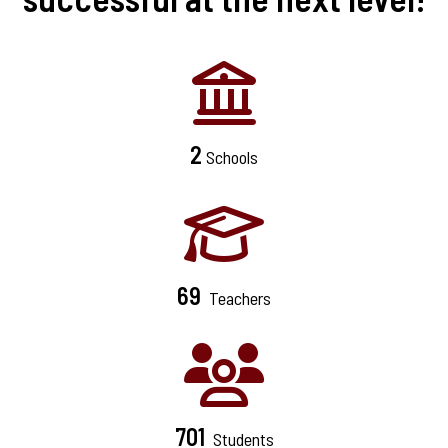
2
Schools
69
Teachers
701
Students