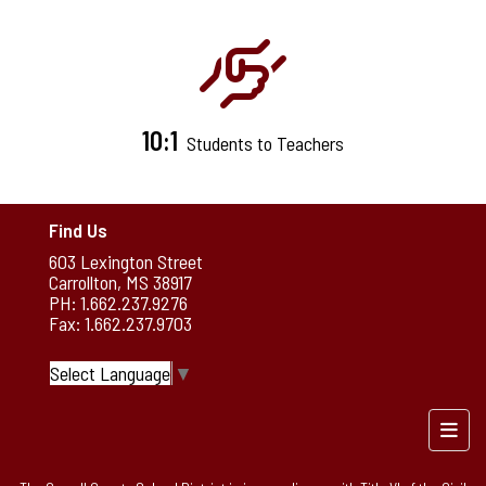
10:1
Students to Teachers
Find Us
603 Lexington Street
Carrollton, MS 38917
PH: 1.662.237.9276
Fax: 1.662.237.9703
Select Language
▼
Foote