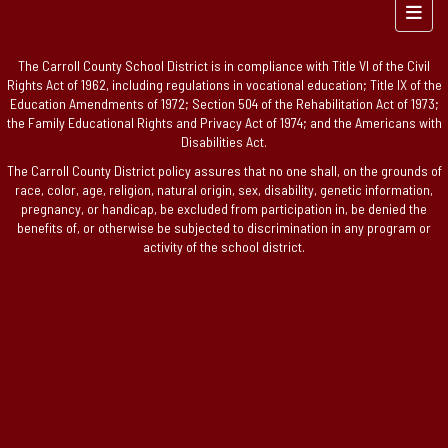
Foote
The Carroll County School District is in compliance with Title VI of the Civil
Rights Act of 1962, including regulations in vocational education; Title IX of the
Education Amendments of 1972; Section 504 of the Rehabilitation Act of 1973;
the Family Educational Rights and Privacy Act of 1974; and the Americans with
Disabilities Act.
The Carroll County District policy assures that no one shall, on the grounds of
race, color, age, religion, natural origin, sex, disability, genetic information,
pregnancy, or handicap, be excluded from participation in, be denied the
benefits of, or otherwise be subjected to discrimination in any program or
activity of the school district.