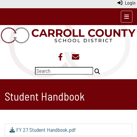
Login
Top N
Student Handbook
FY 27 Student Handbook.pdf