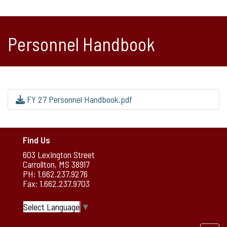
Personnel Handbook
FY 27 Personnel Handbook.pdf
Find Us
603 Lexington Street
Carrollton, MS 38917
PH: 1.662.237.9276
Fax: 1.662.237.9703
Select Language
▼